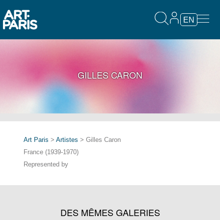
EN
GILLES CARON
Art Paris
>
Artistes
> Gilles Caron
France (1939-1970)
Represented by
DES MÊMES GALERIES