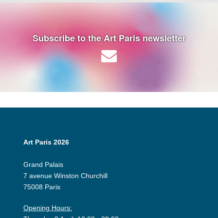
Subscribe to the Art Paris newsletter
Art Paris 2026
Grand Palais
7 avenue Winston Churchill
75008 Paris
Opening Hours: