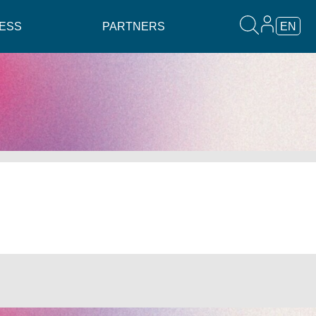
ESS
PARTNERS
EN