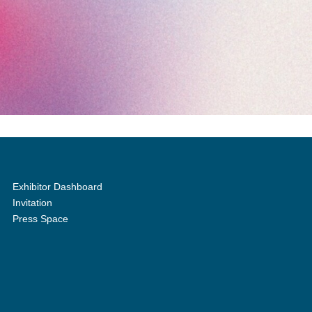
Exhibitor Dashboard
Invitation
Press Space