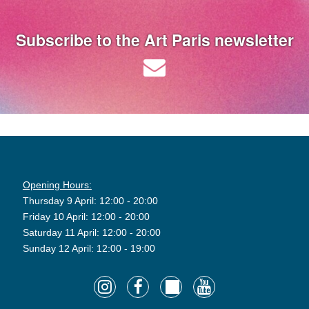
Subscribe to the Art Paris newsletter
Opening Hours:
Thursday 9 April: 12:00 - 20:00
Friday 10 April: 12:00 - 20:00
Saturday 11 April: 12:00 - 20:00
Sunday 12 April: 12:00 - 19:00