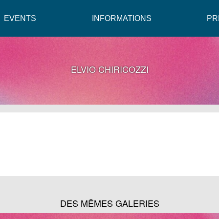
EVENTS
INFORMATIONS
PR
ELVIO CHIRICOZZI
DES MÊMES GALERIES