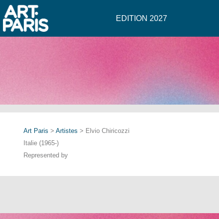
EDITION 2027
Art Paris
>
Artistes
> Elvio Chiricozzi
Italie (1965-)
Represented by