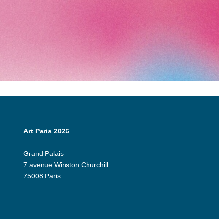
Art Paris 2026
Grand Palais
7 avenue Winston Churchill
75008 Paris