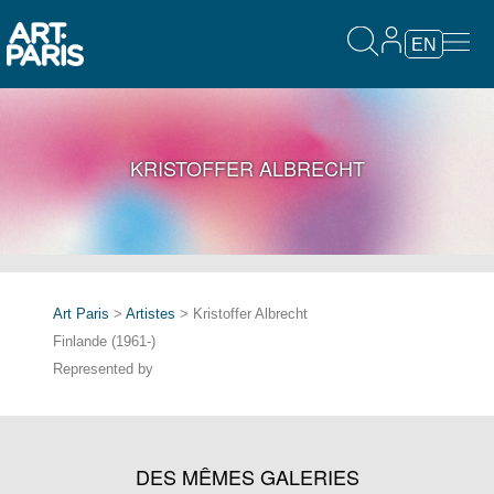
EN
KRISTOFFER ALBRECHT
Art Paris
>
Artistes
> Kristoffer Albrecht
Finlande (1961-)
Represented by
DES MÊMES GALERIES