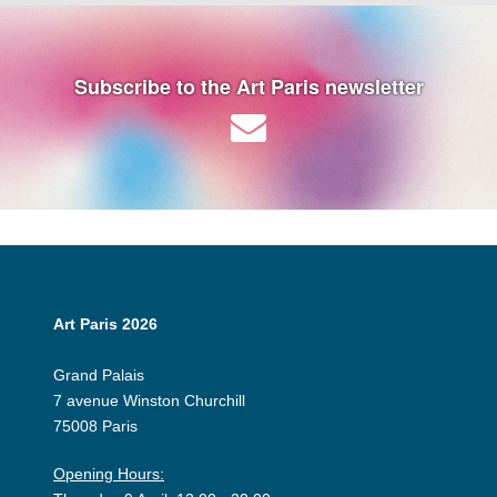
Subscribe to the Art Paris newsletter
Art Paris 2026
Grand Palais
7 avenue Winston Churchill
75008 Paris
Opening Hours: