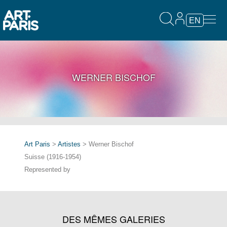
EN
WERNER BISCHOF
Art Paris
>
Artistes
> Werner Bischof
Suisse (1916-1954)
Represented by
DES MÊMES GALERIES