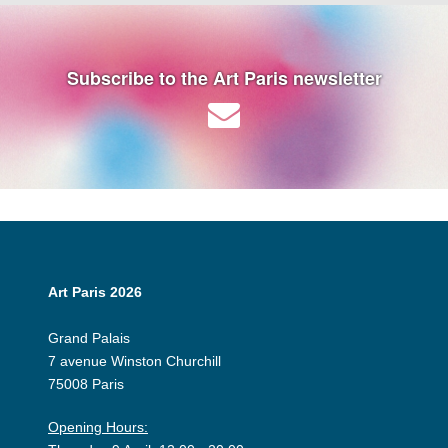
Subscribe to the Art Paris newsletter
Art Paris 2026
Grand Palais
7 avenue Winston Churchill
75008 Paris
Opening Hours: