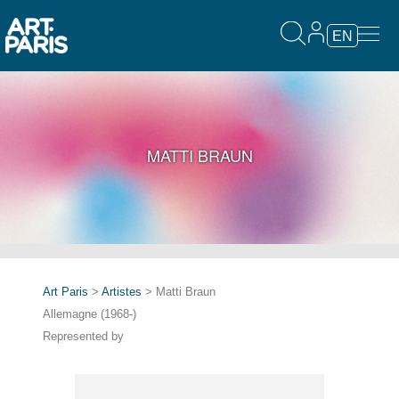
EN
MATTI BRAUN
Art Paris
>
Artistes
> Matti Braun
Allemagne (1968-)
Represented by