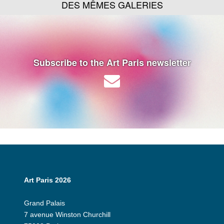
DES MÊMES GALERIES
Subscribe to the Art Paris newsletter
Art Paris 2026
Grand Palais
7 avenue Winston Churchill