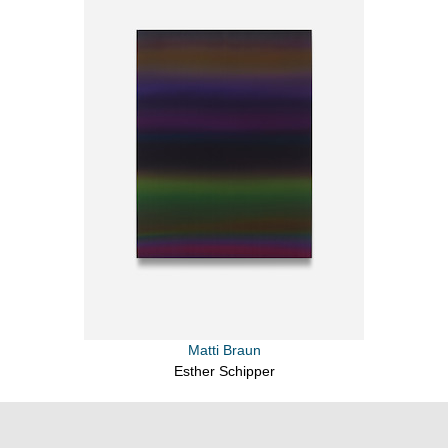
Matti Braun
Esther Schipper