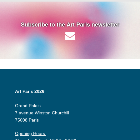
Subscribe to the Art Paris newsletter
Art Paris 2026
Grand Palais
7 avenue Winston Churchill
75008 Paris
Opening Hours: