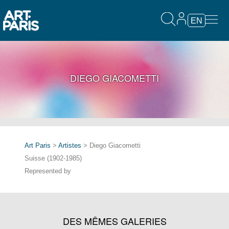
EN
DIEGO GIACOMETTI
Art Paris
>
Artistes
> Diego Giacometti
Suisse (1902-1985)
Represented by
DES MÊMES GALERIES