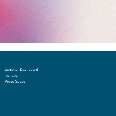
Exhibitor Dashboard
Invitation
Press Space