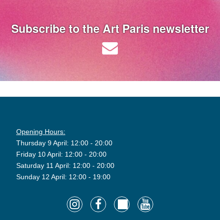
Subscribe to the Art Paris newsletter
Opening Hours:
Thursday 9 April: 12:00 - 20:00
Friday 10 April: 12:00 - 20:00
Saturday 11 April: 12:00 - 20:00
Sunday 12 April: 12:00 - 19:00