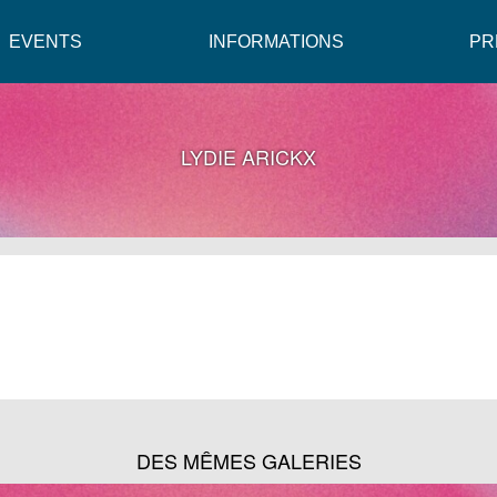
EVENTS
INFORMATIONS
PR
LYDIE ARICKX
DES MÊMES GALERIES