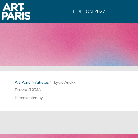
EDITION 2027
Art Paris
>
Artistes
> Lydie Arickx
France (1954-)
Represented by