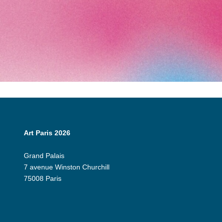
Art Paris 2026
Grand Palais
7 avenue Winston Churchill
75008 Paris