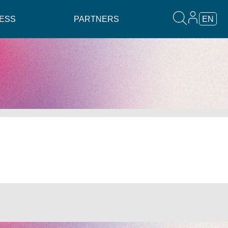
ESS
PARTNERS
EN