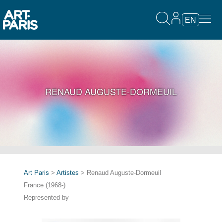
EN
RENAUD AUGUSTE-DORMEUIL
Art Paris
>
Artistes
> Renaud Auguste-Dormeuil
France (1968-)
Represented by