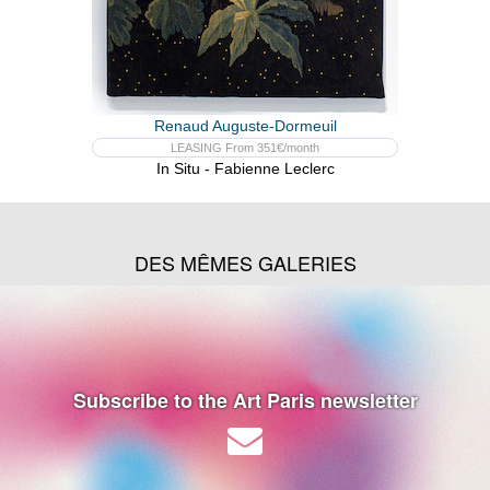
Renaud Auguste-Dormeuil
LEASING From 351€/month
In Situ - Fabienne Leclerc
DES MÊMES GALERIES
Subscribe to the Art Paris newsletter