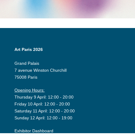
Art Paris 2026
Grand Palais
7 avenue Winston Churchill
75008 Paris
Opening Hours:
Thursday 9 April: 12:00 - 20:00
Friday 10 April: 12:00 - 20:00
Saturday 11 April: 12:00 - 20:00
Sunday 12 April: 12:00 - 19:00
Exhibitor Dashboard