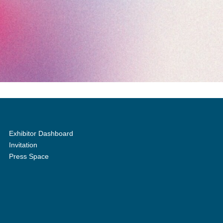
Exhibitor Dashboard
Invitation
Press Space