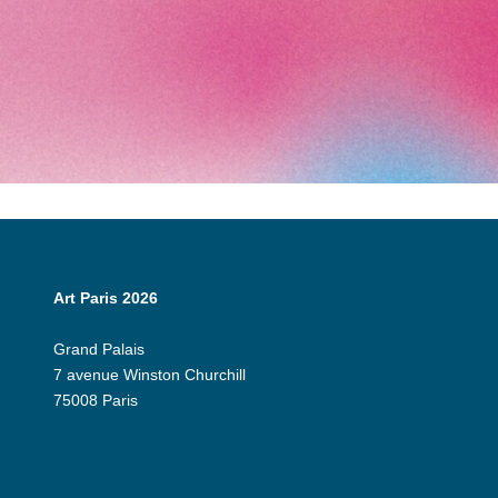
Art Paris 2026
Grand Palais
7 avenue Winston Churchill
75008 Paris