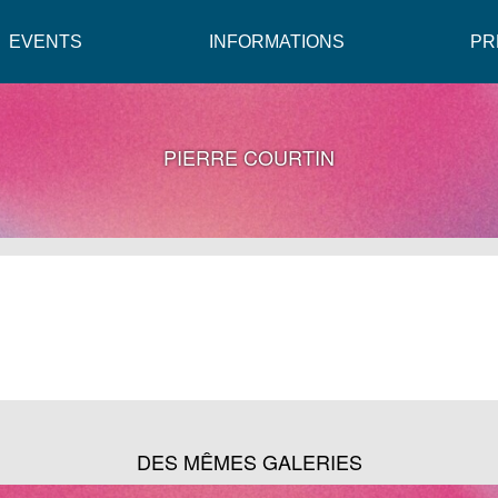
EVENTS
INFORMATIONS
PR
PIERRE COURTIN
DES MÊMES GALERIES