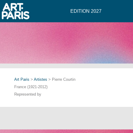
EDITION 2027
Art Paris
>
Artistes
> Pierre Courtin
France (1921-2012)
Represented by