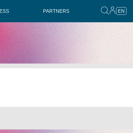
ESS
PARTNERS
EN