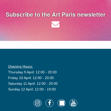
Subscribe to the Art Paris newsletter
Opening Hours:
Thursday 9 April: 12:00 - 20:00
Friday 10 April: 12:00 - 20:00
Saturday 11 April: 12:00 - 20:00
Sunday 12 April: 12:00 - 19:00