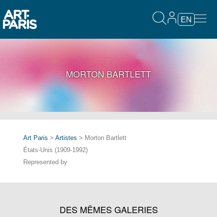
EN
MORTON BARTLETT
Art Paris
>
Artistes
> Morton Bartlett
États-Unis (1909-1992)
Represented by
DES MÊMES GALERIES