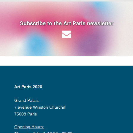
Subscribe to the Art Paris newsletter
Art Paris 2026
Grand Palais
7 avenue Winston Churchill
75008 Paris
Opening Hours: