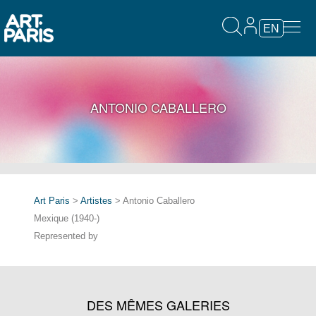
EN
ANTONIO CABALLERO
Art Paris
>
Artistes
> Antonio Caballero
Mexique (1940-)
Represented by
DES MÊMES GALERIES