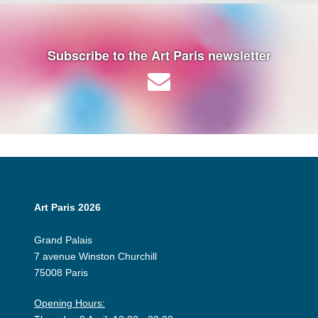
Subscribe to the Art Paris newsletter
Art Paris 2026
Grand Palais
7 avenue Winston Churchill
75008 Paris
Opening Hours: