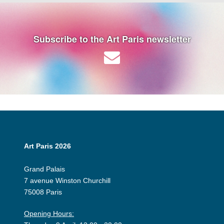
Subscribe to the Art Paris newsletter
Art Paris 2026
Grand Palais
7 avenue Winston Churchill
75008 Paris
Opening Hours: