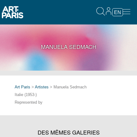
EN
MANUELA SEDMACH
Art Paris
>
Artistes
> Manuela Sedmach
Italie (1953-)
Represented by
DES MÊMES GALERIES