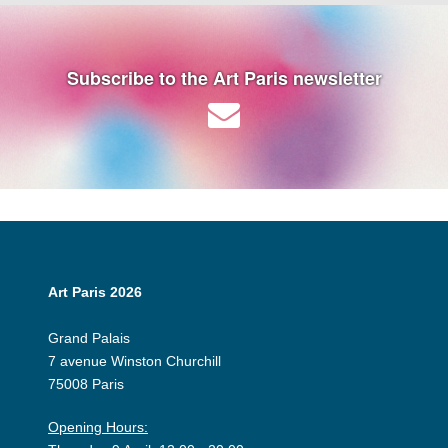
Subscribe to the Art Paris newsletter
Art Paris 2026
Grand Palais
7 avenue Winston Churchill
75008 Paris
Opening Hours: