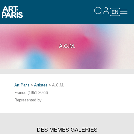
EN
A.C.M.
Art Paris
>
Artistes
> A.C.M.
France (1951-2023)
Represented by
DES MÊMES GALERIES