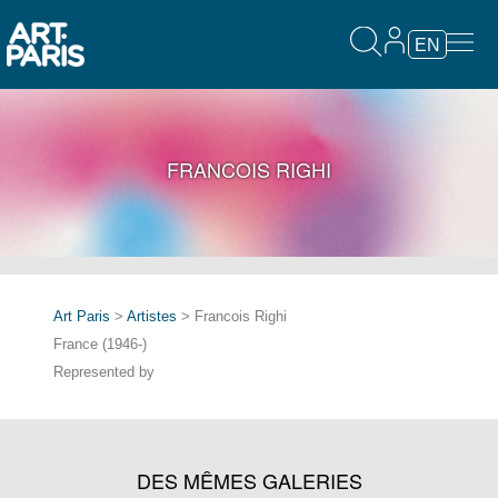
EN
FRANCOIS RIGHI
Art Paris
>
Artistes
> Francois Righi
France (1946-)
Represented by
DES MÊMES GALERIES