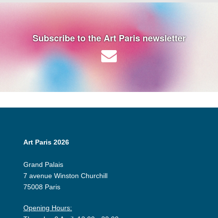
Subscribe to the Art Paris newsletter
Art Paris 2026
Grand Palais
7 avenue Winston Churchill
75008 Paris
Opening Hours: