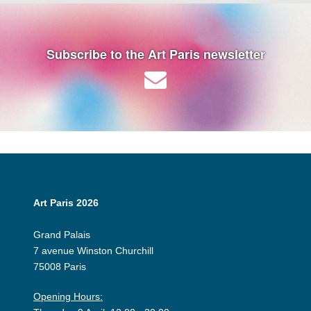
Subscribe to the Art Paris newsletter
Art Paris 2026
Grand Palais
7 avenue Winston Churchill
75008 Paris
Opening Hours: