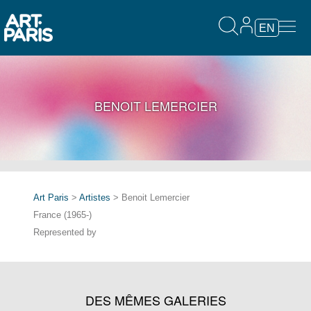
EN
BENOIT LEMERCIER
Art Paris
>
Artistes
> Benoit Lemercier
France (1965-)
Represented by
DES MÊMES GALERIES