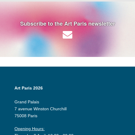
Subscribe to the Art Paris newsletter
Art Paris 2026
Grand Palais
7 avenue Winston Churchill
75008 Paris
Opening Hours: