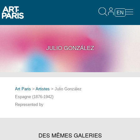
EN
JULIO GONZÁLEZ
Art Paris
>
Artistes
> Julio González
Espagne (1876-1942)
Represented by
DES MÊMES GALERIES