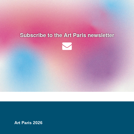
Subscribe to the Art Paris newsletter
Art Paris 2026