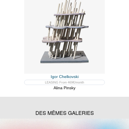
Igor Chelkovski
LEASING From 469€/month
Alina Pinsky
DES MÊMES GALERIES