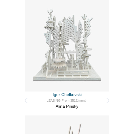
Igor Chelkovski
LEASING From 351€/month
Alina Pinsky