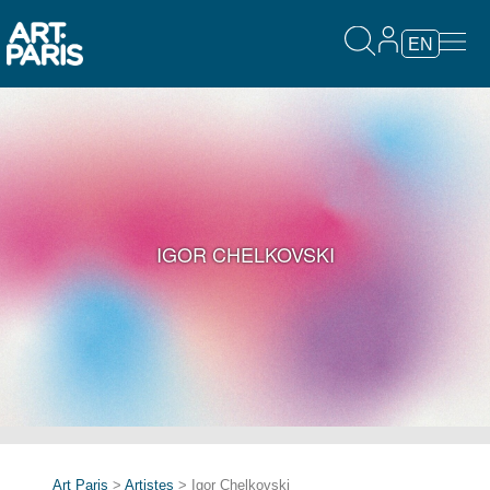
EN
IGOR CHELKOVSKI
Art Paris
>
Artistes
> Igor Chelkovski