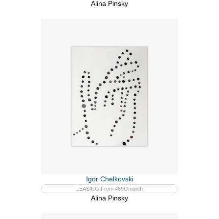
Alina Pinsky
Igor Chelkovski
LEASING From 469€/month
Alina Pinsky