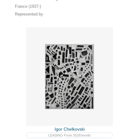
France (1937-)
Represented by
Igor Chelkovski
LEASING From 351€/month