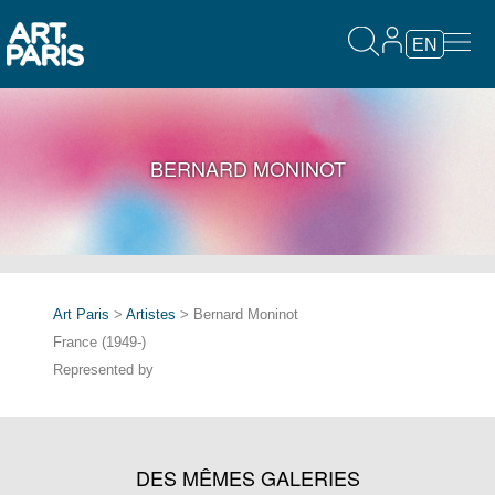
EN
BERNARD MONINOT
Art Paris
>
Artistes
> Bernard Moninot
France (1949-)
Represented by
DES MÊMES GALERIES