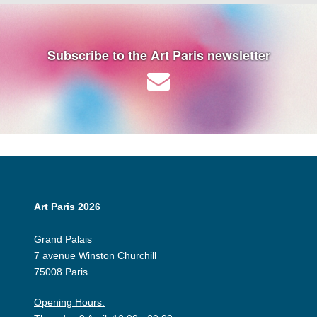
Subscribe to the Art Paris newsletter
Art Paris 2026
Grand Palais
7 avenue Winston Churchill
75008 Paris
Opening Hours: