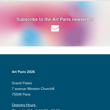
Subscribe to the Art Paris newsletter
Art Paris 2026
Grand Palais
7 avenue Winston Churchill
75008 Paris
Opening Hours: