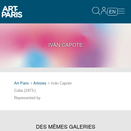
EN
IVÁN CAPOTE
Art Paris
>
Artistes
> Iván Capote
Cuba (1973-)
Represented by
DES MÊMES GALERIES