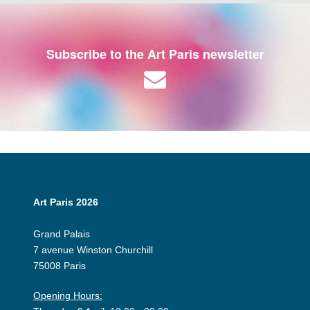
Subscribe to the Art Paris newsletter
Art Paris 2026
Grand Palais
7 avenue Winston Churchill
75008 Paris
Opening Hours: