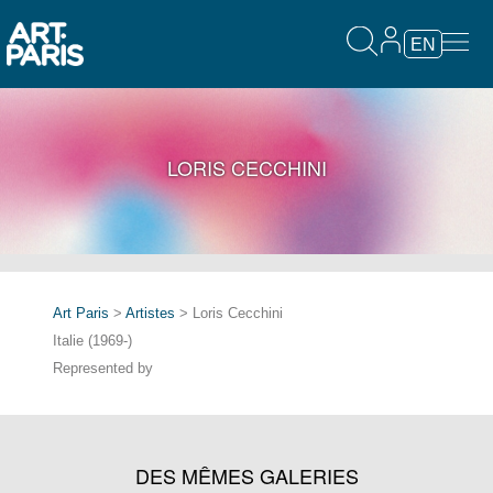
EN
LORIS CECCHINI
Art Paris
>
Artistes
> Loris Cecchini
Italie (1969-)
Represented by
DES MÊMES GALERIES