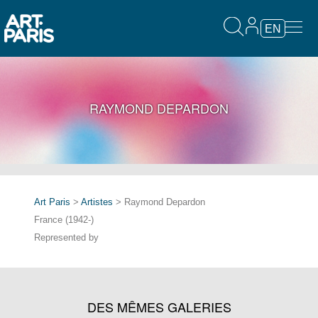
EN
RAYMOND DEPARDON
Art Paris
>
Artistes
> Raymond Depardon
France (1942-)
Represented by
DES MÊMES GALERIES