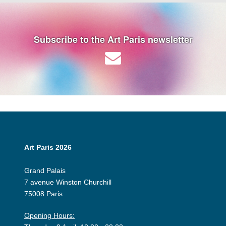
Subscribe to the Art Paris newsletter
Art Paris 2026
Grand Palais
7 avenue Winston Churchill
75008 Paris
Opening Hours: