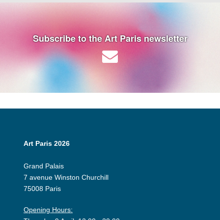
Subscribe to the Art Paris newsletter
Art Paris 2026
Grand Palais
7 avenue Winston Churchill
75008 Paris
Opening Hours: