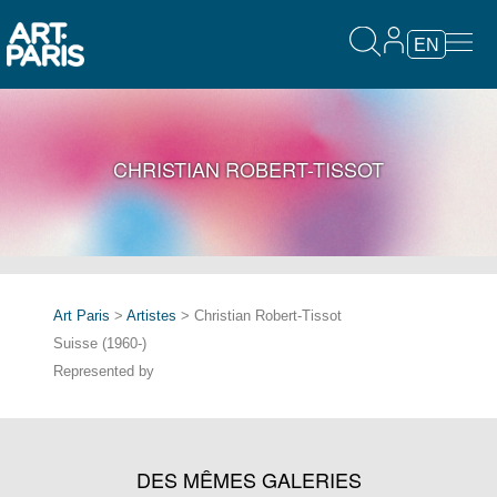
EN
CHRISTIAN ROBERT-TISSOT
Art Paris
>
Artistes
> Christian Robert-Tissot
Suisse (1960-)
Represented by
DES MÊMES GALERIES