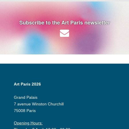
Subscribe to the Art Paris newsletter
Art Paris 2026
Grand Palais
7 avenue Winston Churchill
75008 Paris
Opening Hours: