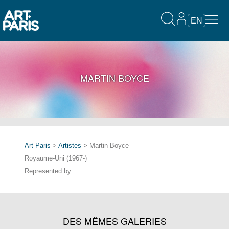
EN
MARTIN BOYCE
Art Paris
>
Artistes
> Martin Boyce
Royaume-Uni (1967-)
Represented by
DES MÊMES GALERIES