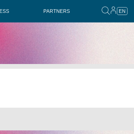
ESS
PARTNERS
EN