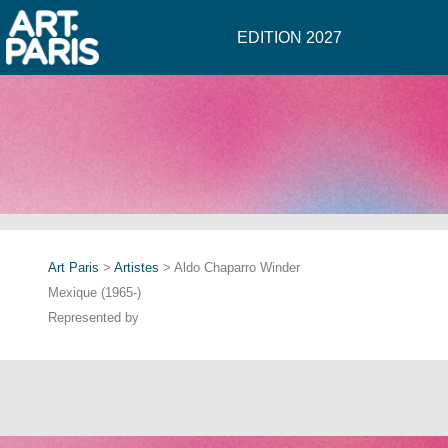
EDITION 2027
Art Paris
>
Artistes
> Aldo Chaparro Winder
Mexique (1965-)
Represented by