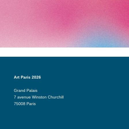
Art Paris 2026
Grand Palais
7 avenue Winston Churchill
75008 Paris