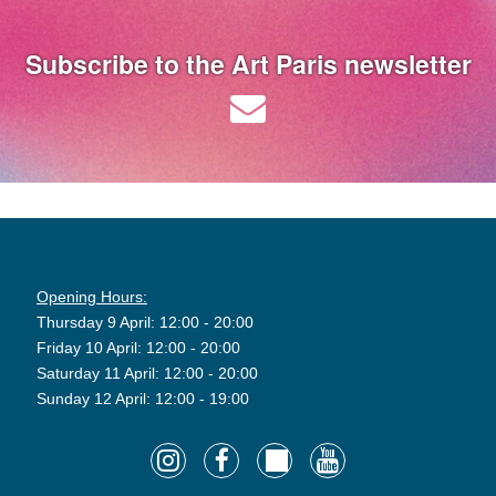
Subscribe to the Art Paris newsletter
Opening Hours:
Thursday 9 April: 12:00 - 20:00
Friday 10 April: 12:00 - 20:00
Saturday 11 April: 12:00 - 20:00
Sunday 12 April: 12:00 - 19:00