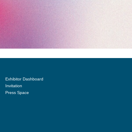
Exhibitor Dashboard
Invitation
Press Space