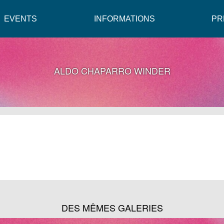
EVENTS
INFORMATIONS
PR
ALDO CHAPARRO WINDER
DES MÊMES GALERIES