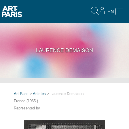
EN
LAURENCE DEMAISON
Art Paris
>
Artistes
> Laurence Demaison
France (1965-)
Represented by