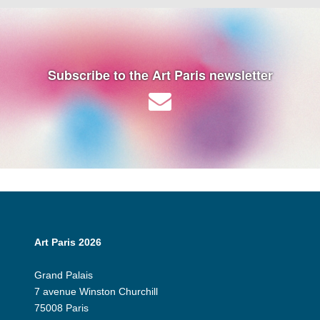
Subscribe to the Art Paris newsletter
Art Paris 2026
Grand Palais
7 avenue Winston Churchill
75008 Paris