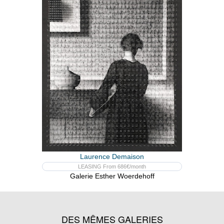
Laurence Demaison
LEASING From 686€/month
Galerie Esther Woerdehoff
DES MÊMES GALERIES