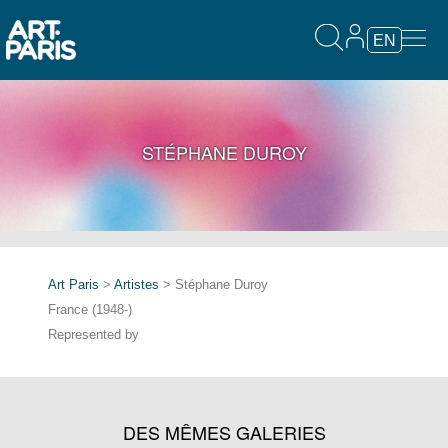
EN
STÉPHANE DUROY
Art Paris
>
Artistes
> Stéphane Duroy
France (1948-)
Represented by
DES MÊMES GALERIES