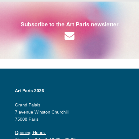
Subscribe to the Art Paris newsletter
Art Paris 2026
Grand Palais
7 avenue Winston Churchill
75008 Paris
Opening Hours: