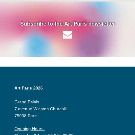
Subscribe to the Art Paris newsletter
Art Paris 2026
Grand Palais
7 avenue Winston Churchill
75008 Paris
Opening Hours: