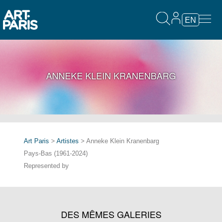
EN
ANNEKE KLEIN KRANENBARG
Art Paris
>
Artistes
> Anneke Klein Kranenbarg
Pays-Bas (1961-2024)
Represented by
DES MÊMES GALERIES