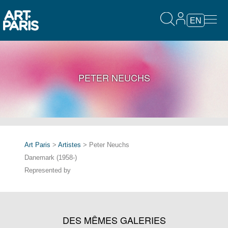
EN
PETER NEUCHS
Art Paris
>
Artistes
> Peter Neuchs
Danemark (1958-)
Represented by
DES MÊMES GALERIES