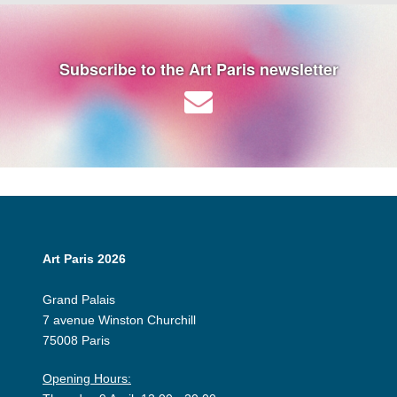
Subscribe to the Art Paris newsletter
Art Paris 2026
Grand Palais
7 avenue Winston Churchill
75008 Paris
Opening Hours: