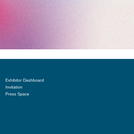
Exhibitor Dashboard
Invitation
Press Space