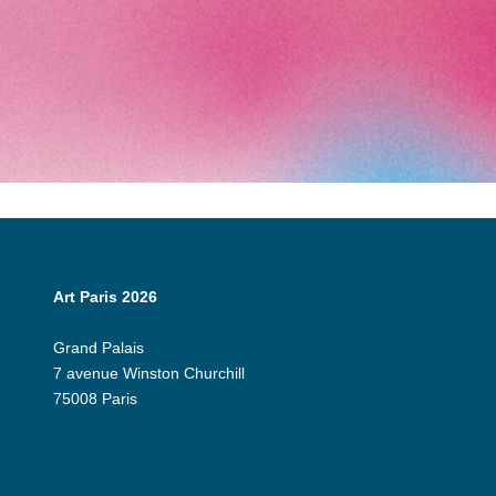
Art Paris 2026
Grand Palais
7 avenue Winston Churchill
75008 Paris