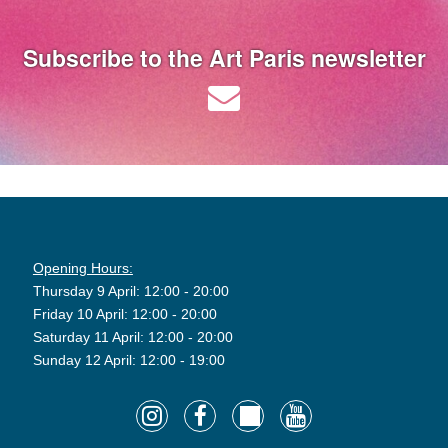
Subscribe to the Art Paris newsletter
Opening Hours:
Thursday 9 April: 12:00 - 20:00
Friday 10 April: 12:00 - 20:00
Saturday 11 April: 12:00 - 20:00
Sunday 12 April: 12:00 - 19:00