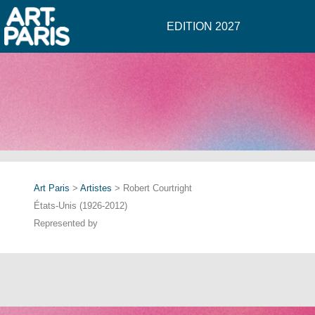
EDITION 2027
Art Paris
>
Artistes
> Robert Courtright
États-Unis (1926-2012)
Represented by