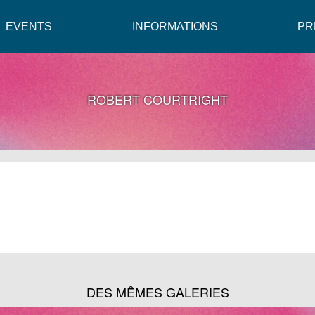
EVENTS
INFORMATIONS
PR
ROBERT COURTRIGHT
DES MÊMES GALERIES