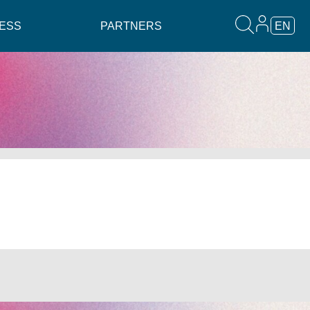
ESS
PARTNERS
EN