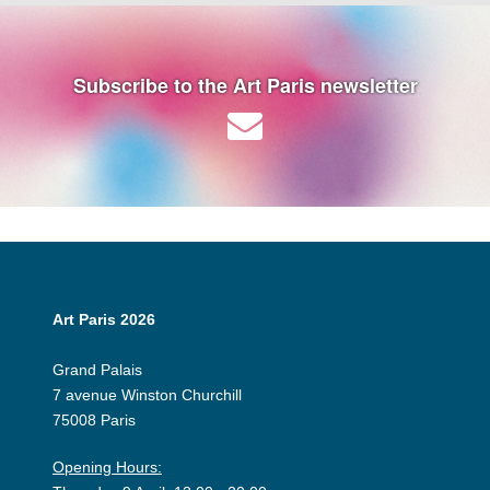
Subscribe to the Art Paris newsletter
Art Paris 2026
Grand Palais
7 avenue Winston Churchill
75008 Paris
Opening Hours: