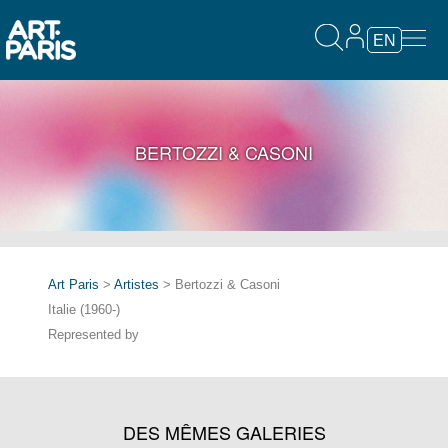
EN
BERTOZZI & CASONI
Art Paris
>
Artistes
> Bertozzi & Casoni
Italie (1960-)
Represented by
DES MÊMES GALERIES