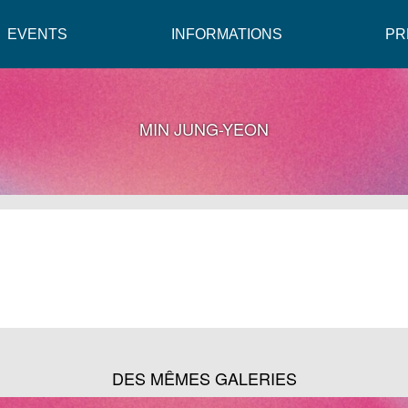
EVENTS
INFORMATIONS
PR
MIN JUNG-YEON
DES MÊMES GALERIES