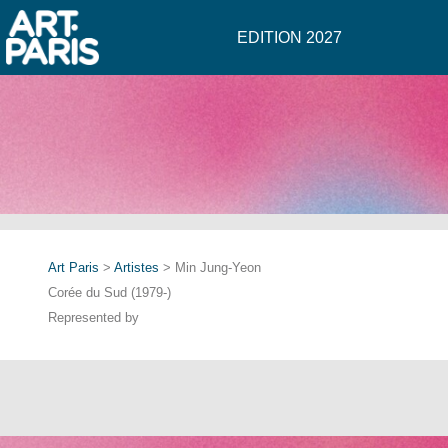
EDITION 2027
Art Paris
>
Artistes
> Min Jung-Yeon
Corée du Sud (1979-)
Represented by