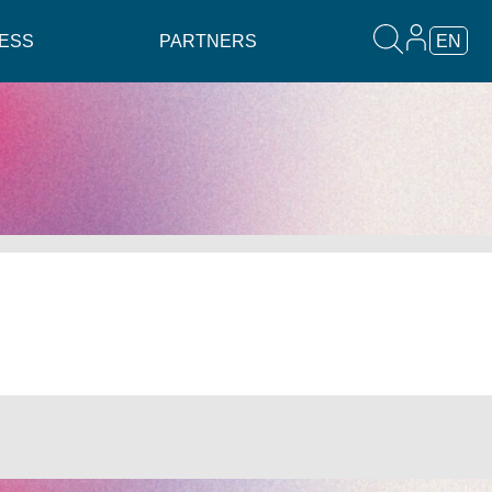
ESS
PARTNERS
EN