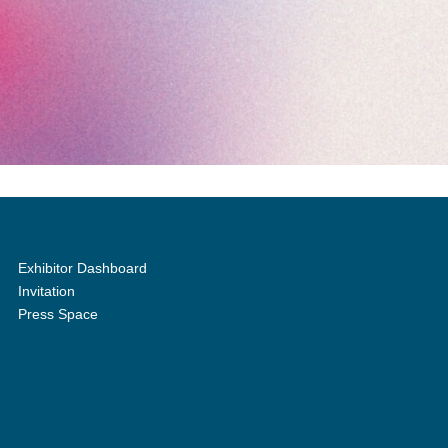
Exhibitor Dashboard
Invitation
Press Space