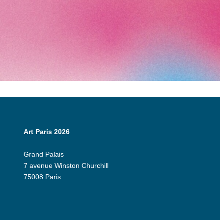
Art Paris 2026
Grand Palais
7 avenue Winston Churchill
75008 Paris