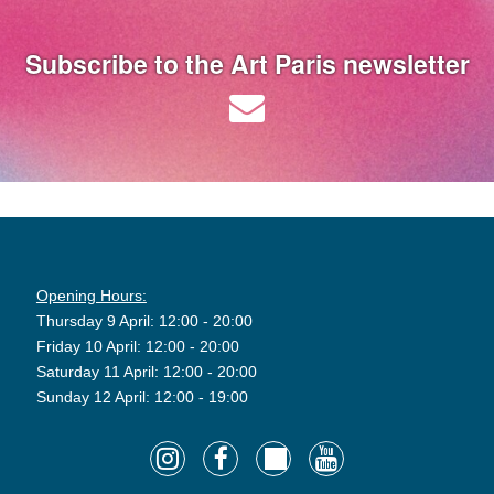
Subscribe to the Art Paris newsletter
Opening Hours:
Thursday 9 April: 12:00 - 20:00
Friday 10 April: 12:00 - 20:00
Saturday 11 April: 12:00 - 20:00
Sunday 12 April: 12:00 - 19:00