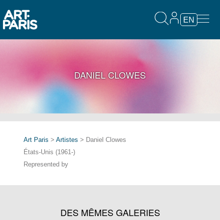
EN
DANIEL CLOWES
Art Paris
>
Artistes
> Daniel Clowes
États-Unis (1961-)
Represented by
DES MÊMES GALERIES