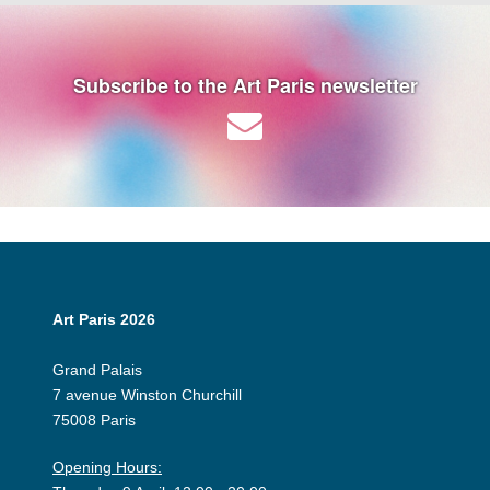
Subscribe to the Art Paris newsletter
Art Paris 2026
Grand Palais
7 avenue Winston Churchill
75008 Paris
Opening Hours: