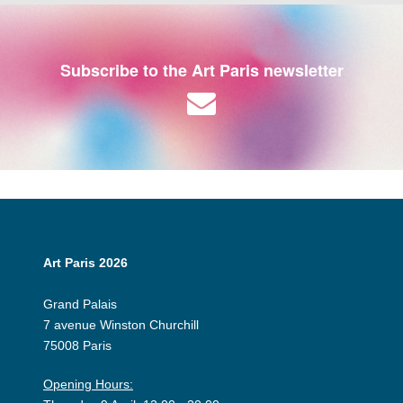
Subscribe to the Art Paris newsletter
Art Paris 2026
Grand Palais
7 avenue Winston Churchill
75008 Paris
Opening Hours: