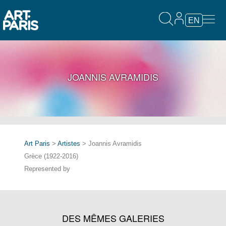
EN
JOANNIS AVRAMIDIS
Art Paris
>
Artistes
> Joannis Avramidis
Grèce (1922-2016)
Represented by
DES MÊMES GALERIES