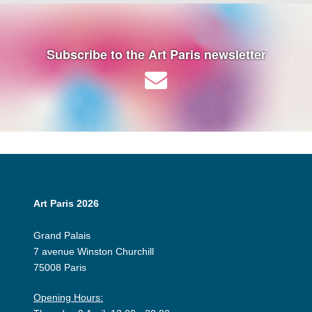
Subscribe to the Art Paris newsletter
Art Paris 2026
Grand Palais
7 avenue Winston Churchill
75008 Paris
Opening Hours: