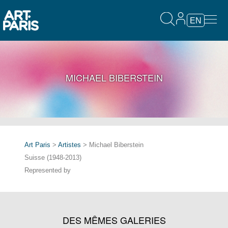
EN
MICHAEL BIBERSTEIN
Art Paris
>
Artistes
> Michael Biberstein
Suisse (1948-2013)
Represented by
DES MÊMES GALERIES