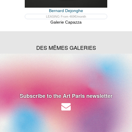
Bernard Dejonghe
LEASING From 469€/month
Galerie Capazza
DES MÊMES GALERIES
Subscribe to the Art Paris newsletter