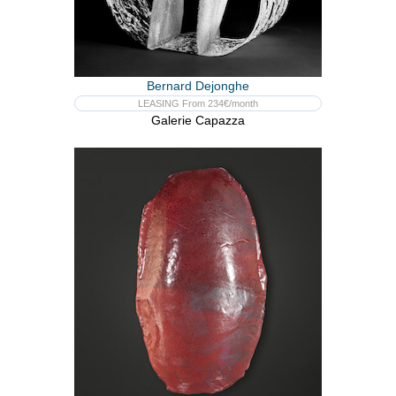
Bernard Dejonghe
LEASING From 234€/month
Galerie Capazza