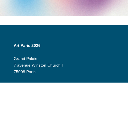
Art Paris 2026
Grand Palais
7 avenue Winston Churchill
75008 Paris
Opening Hours:
Thursday 9 April: 12:00 - 20:00
Friday 10 April: 12:00 - 20:00
Saturday 11 April: 12:00 - 20:00
Sunday 12 April: 12:00 - 19:00
Exhibitor Dashboard