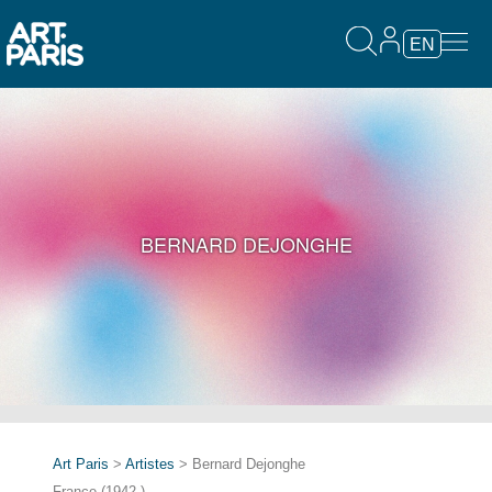
EN
BERNARD DEJONGHE
Art Paris
>
Artistes
> Bernard Dejonghe
France (1942-)