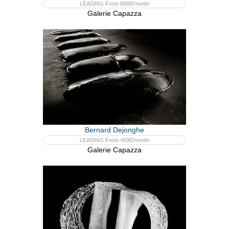
LEASING From 686€/month
Galerie Capazza
Bernard Dejonghe
LEASING From 469€/month
Galerie Capazza