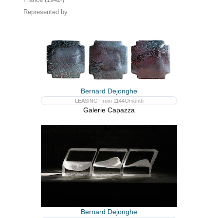
Represented by
Bernard Dejonghe
LEASING From 1144€/month
Galerie Capazza
Bernard Dejonghe