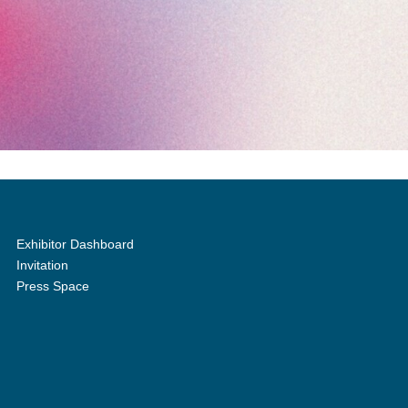
Exhibitor Dashboard
Invitation
Press Space