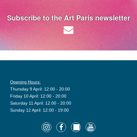
Subscribe to the Art Paris newsletter
Opening Hours:
Thursday 9 April: 12:00 - 20:00
Friday 10 April: 12:00 - 20:00
Saturday 11 April: 12:00 - 20:00
Sunday 12 April: 12:00 - 19:00