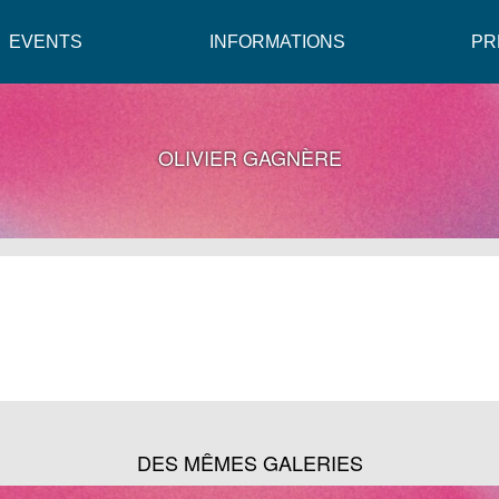
EVENTS
INFORMATIONS
PR
OLIVIER GAGNÈRE
DES MÊMES GALERIES