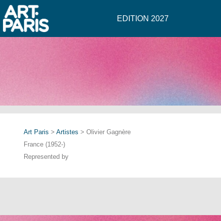
EDITION 2027
Art Paris
>
Artistes
> Olivier Gagnère
France (1952-)
Represented by