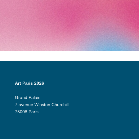
Art Paris 2026
Grand Palais
7 avenue Winston Churchill
75008 Paris