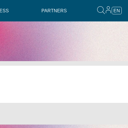
ESS
PARTNERS
EN