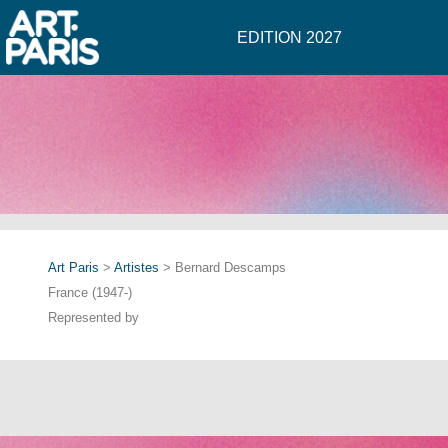
EDITION 2027
Art Paris
>
Artistes
> Bernard Descamps
France (1947-)
Represented by