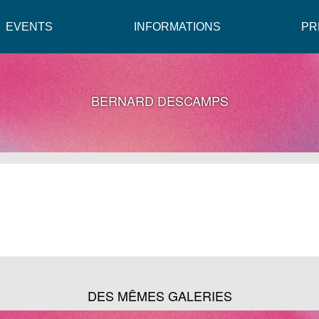
EVENTS
INFORMATIONS
PR
BERNARD DESCAMPS
DES MÊMES GALERIES