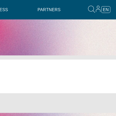
ESS
PARTNERS
EN