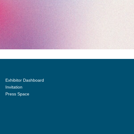
Exhibitor Dashboard
Invitation
Press Space