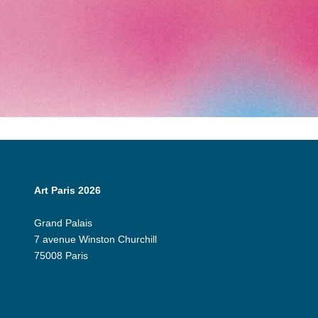
Art Paris 2026
Grand Palais
7 avenue Winston Churchill
75008 Paris