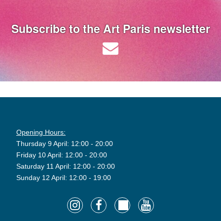
Subscribe to the Art Paris newsletter
Opening Hours:
Thursday 9 April: 12:00 - 20:00
Friday 10 April: 12:00 - 20:00
Saturday 11 April: 12:00 - 20:00
Sunday 12 April: 12:00 - 19:00