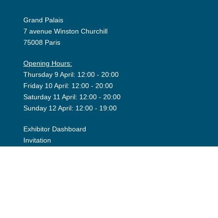
Grand Palais
7 avenue Winston Churchill
75008 Paris
Opening Hours:
Thursday 9 April: 12:00 - 20:00
Friday 10 April: 12:00 - 20:00
Saturday 11 April: 12:00 - 20:00
Sunday 12 April: 12:00 - 19:00
Exhibitor Dashboard
Invitation
Press Space
©2026 Art Paris. Tous droits réservés