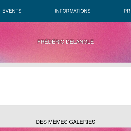
EVENTS
INFORMATIONS
PR
FRÉDÉRIC DELANGLE
DES MÊMES GALERIES