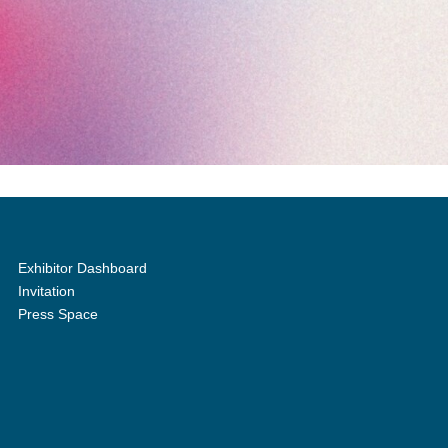
Exhibitor Dashboard
Invitation
Press Space