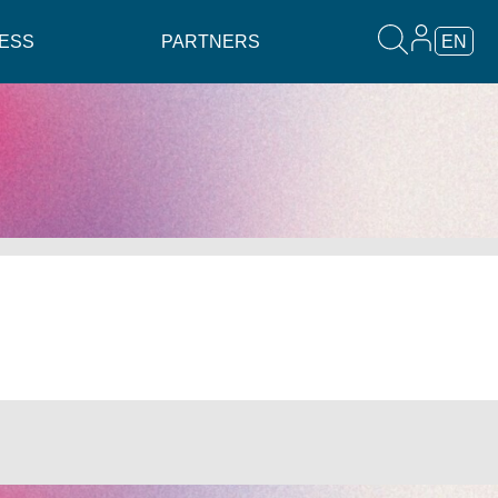
ESS
PARTNERS
EN