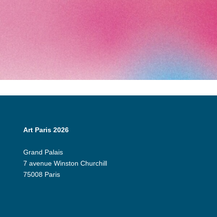
Art Paris 2026
Grand Palais
7 avenue Winston Churchill
75008 Paris