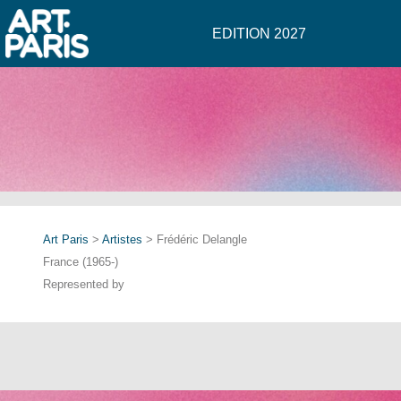
EDITION 2027
Art Paris
>
Artistes
> Frédéric Delangle
France (1965-)
Represented by