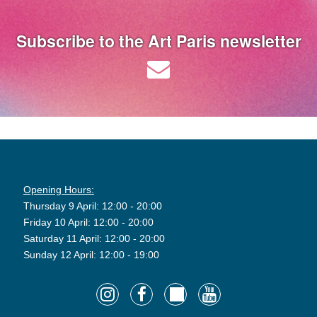
Subscribe to the Art Paris newsletter
Opening Hours:
Thursday 9 April: 12:00 - 20:00
Friday 10 April: 12:00 - 20:00
Saturday 11 April: 12:00 - 20:00
Sunday 12 April: 12:00 - 19:00