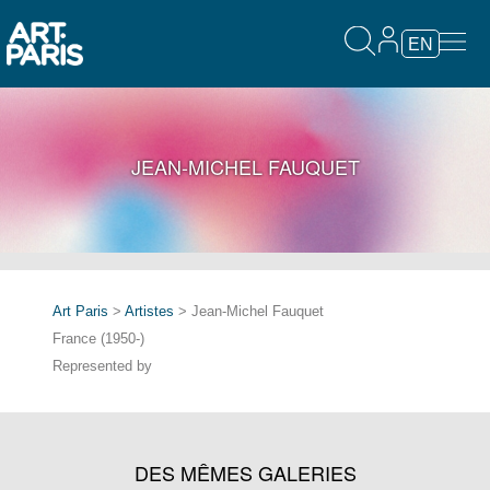
EN
JEAN-MICHEL FAUQUET
Art Paris
>
Artistes
> Jean-Michel Fauquet
France (1950-)
Represented by
DES MÊMES GALERIES