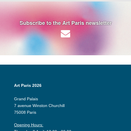
Subscribe to the Art Paris newsletter
Art Paris 2026
Grand Palais
7 avenue Winston Churchill
75008 Paris
Opening Hours: