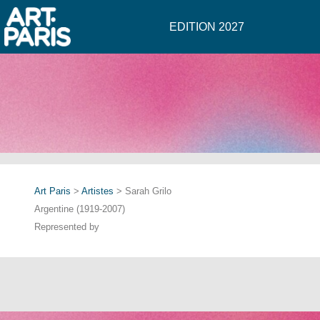
EDITION 2027
Art Paris
>
Artistes
> Sarah Grilo
Argentine (1919-2007)
Represented by