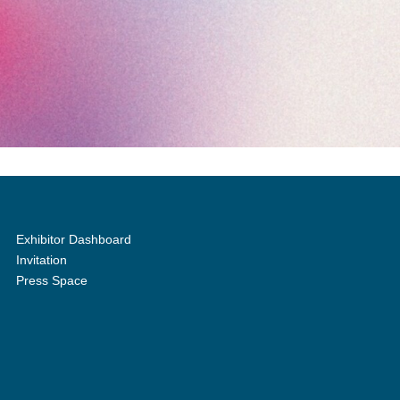
Exhibitor Dashboard
Invitation
Press Space