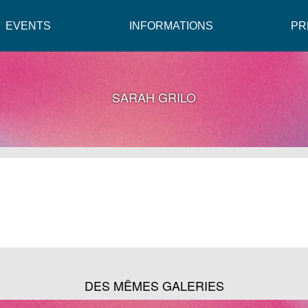
EVENTS
INFORMATIONS
PR
SARAH GRILO
DES MÊMES GALERIES