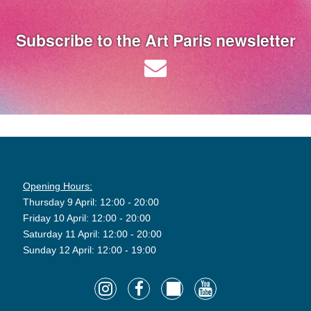
Subscribe to the Art Paris newsletter
Opening Hours:
Thursday 9 April: 12:00 - 20:00
Friday 10 April: 12:00 - 20:00
Saturday 11 April: 12:00 - 20:00
Sunday 12 April: 12:00 - 19:00