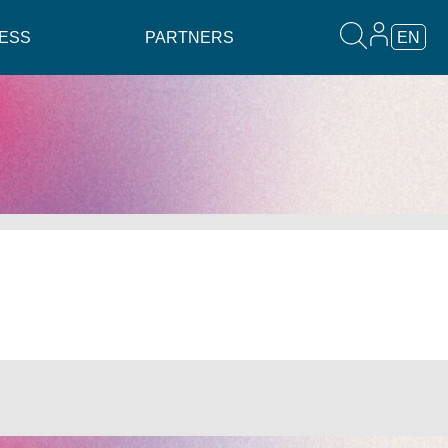
ESS
PARTNERS
EN