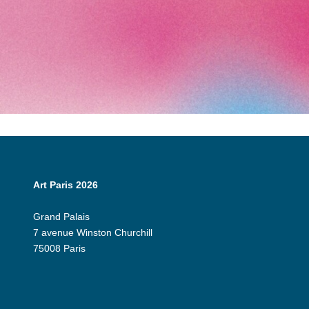
Art Paris 2026
Grand Palais
7 avenue Winston Churchill
75008 Paris