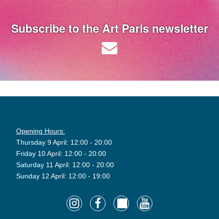
Subscribe to the Art Paris newsletter
Opening Hours:
Thursday 9 April: 12:00 - 20:00
Friday 10 April: 12:00 - 20:00
Saturday 11 April: 12:00 - 20:00
Sunday 12 April: 12:00 - 19:00