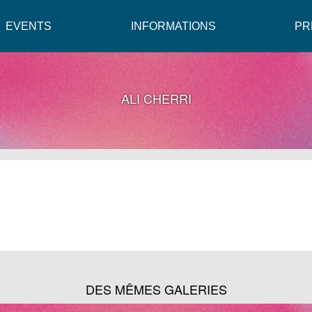
EVENTS
INFORMATIONS
PR
ALI CHERRI
DES MÊMES GALERIES