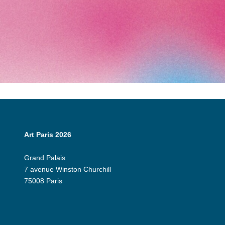
Art Paris 2026
Grand Palais
7 avenue Winston Churchill
75008 Paris