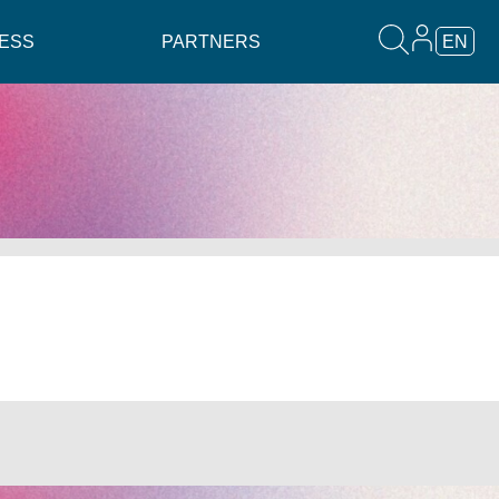
ESS
PARTNERS
EN