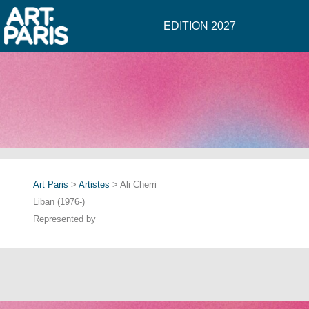
EDITION 2027
Art Paris
>
Artistes
> Ali Cherri
Liban (1976-)
Represented by