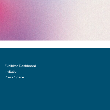
Exhibitor Dashboard
Invitation
Press Space