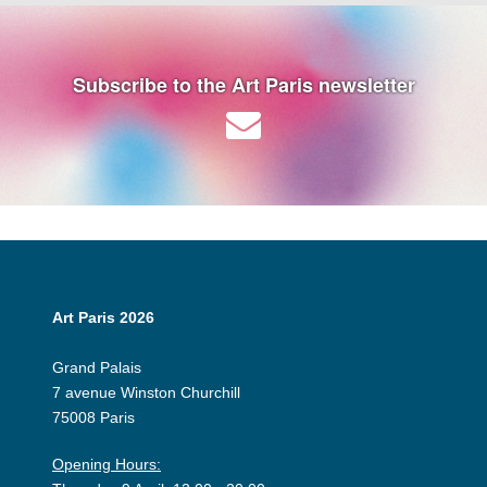
Subscribe to the Art Paris newsletter
Art Paris 2026
Grand Palais
7 avenue Winston Churchill
75008 Paris
Opening Hours: