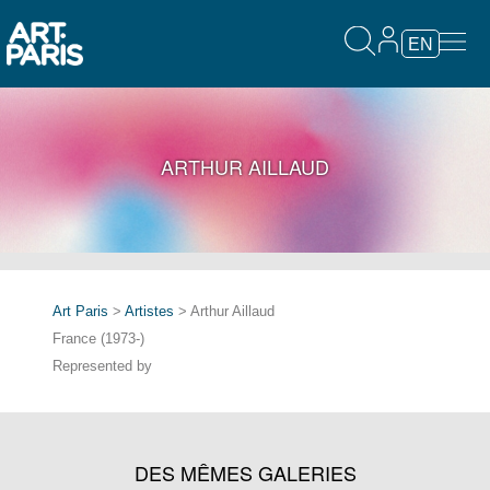
EN
ARTHUR AILLAUD
Art Paris
>
Artistes
> Arthur Aillaud
France (1973-)
Represented by
DES MÊMES GALERIES