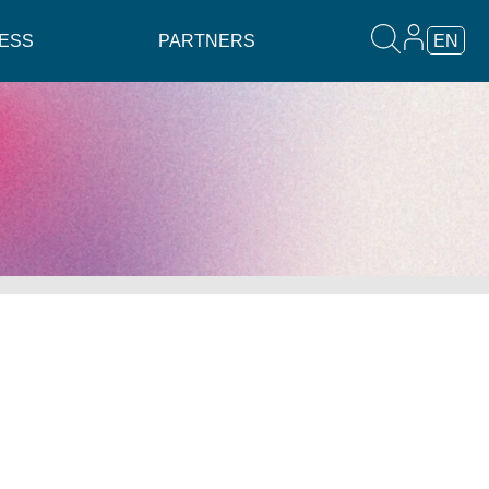
ESS
PARTNERS
EN