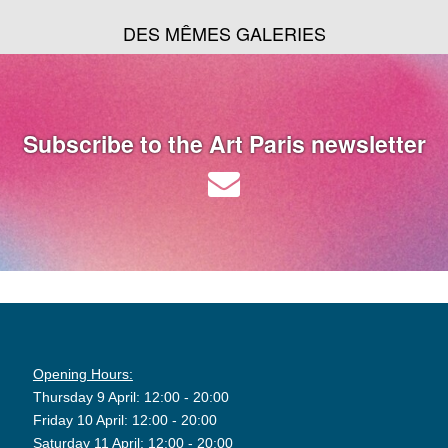
DES MÊMES GALERIES
Subscribe to the Art Paris newsletter
Opening Hours:
Thursday 9 April: 12:00 - 20:00
Friday 10 April: 12:00 - 20:00
Saturday 11 April: 12:00 - 20:00