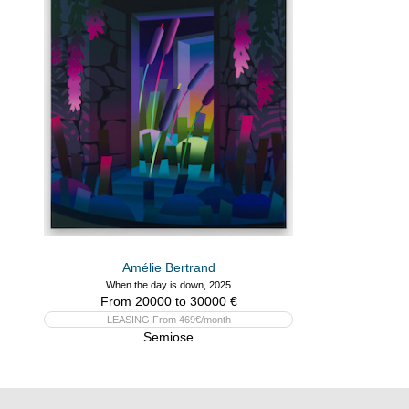
Amélie Bertrand
When the day is down, 2025
From 20000 to 30000 €
LEASING From 469€/month
Semiose