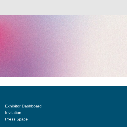
Exhibitor Dashboard
Invitation
Press Space