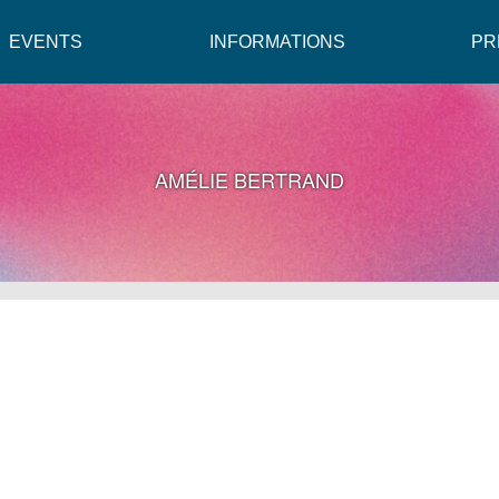
EVENTS
INFORMATIONS
PR
AMÉLIE BERTRAND