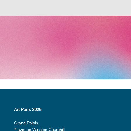
Art Paris 2026
Grand Palais
7 avenue Winston Churchill