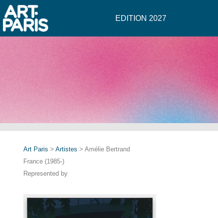
EDITION 2027
Art Paris
>
Artistes
> Amélie Bertrand
France (1985-)
Represented by