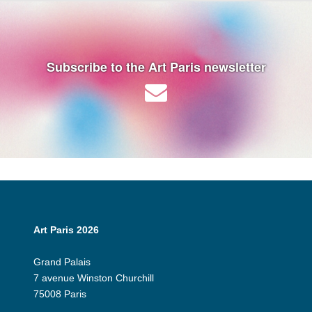
Subscribe to the Art Paris newsletter
Art Paris 2026
Grand Palais
7 avenue Winston Churchill
75008 Paris