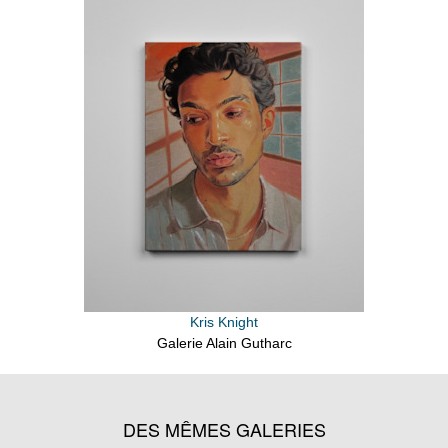
Kris Knight
Galerie Alain Gutharc
DES MÊMES GALERIES