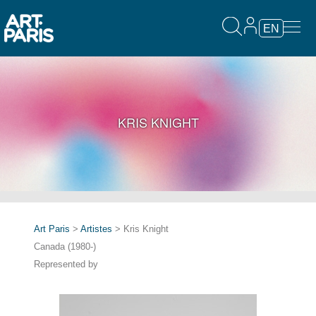
EN
KRIS KNIGHT
Art Paris
>
Artistes
> Kris Knight
Canada (1980-)
Represented by