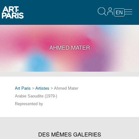
EN
AHMED MATER
Art Paris
>
Artistes
> Ahmed Mater
Arabie Saoudite (1979-)
Represented by
DES MÊMES GALERIES