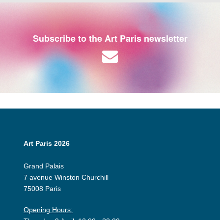
Subscribe to the Art Paris newsletter
Art Paris 2026
Grand Palais
7 avenue Winston Churchill
75008 Paris
Opening Hours: