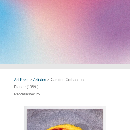
Art Paris
>
Artistes
> Caroline Corbasson
France (1989-)
Represented by