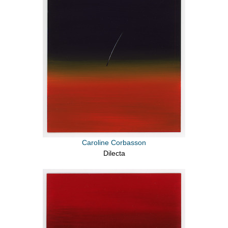
Caroline Corbasson
Dilecta