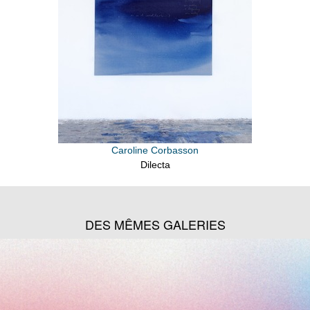
Caroline Corbasson
Dilecta
DES MÊMES GALERIES