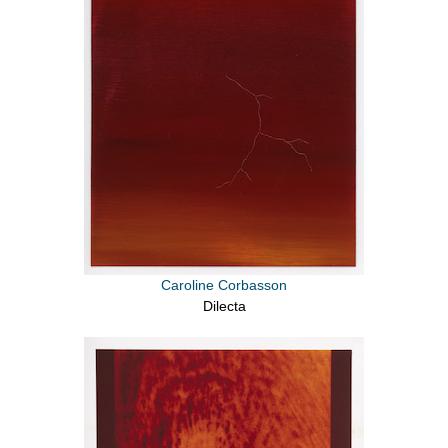
Caroline Corbasson
Dilecta