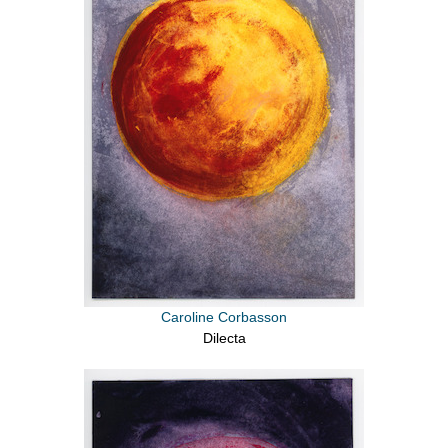
Caroline Corbasson
Dilecta