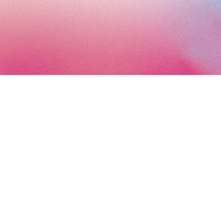
Subscribe to the Art Paris newsletter