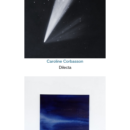
Caroline Corbasson
Dilecta