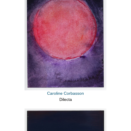
Caroline Corbasson
Dilecta