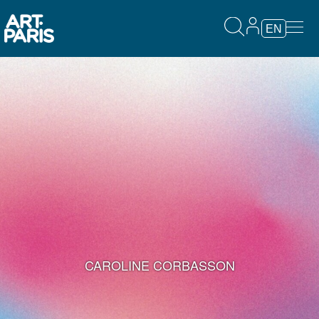
EN
CAROLINE CORBASSON