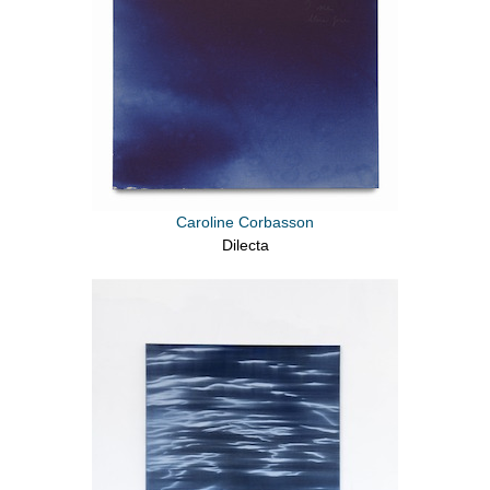
Caroline Corbasson
Dilecta