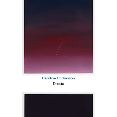
Caroline Corbasson
Dilecta