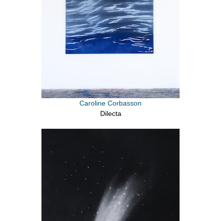
Caroline Corbasson
Dilecta