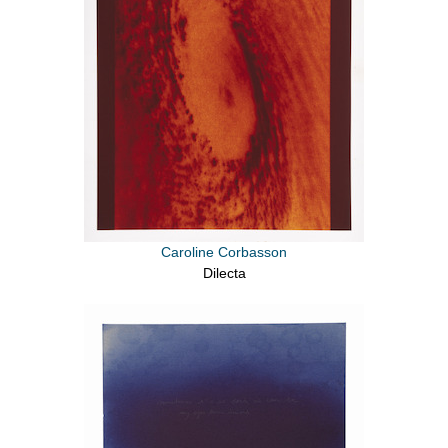
Caroline Corbasson
Dilecta