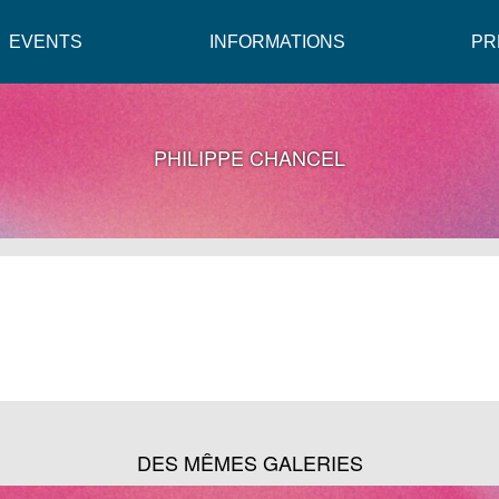
EVENTS
INFORMATIONS
PR
PHILIPPE CHANCEL
DES MÊMES GALERIES