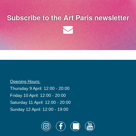
Subscribe to the Art Paris newsletter
Opening Hours:
Thursday 9 April: 12:00 - 20:00
Friday 10 April: 12:00 - 20:00
Saturday 11 April: 12:00 - 20:00
Sunday 12 April: 12:00 - 19:00