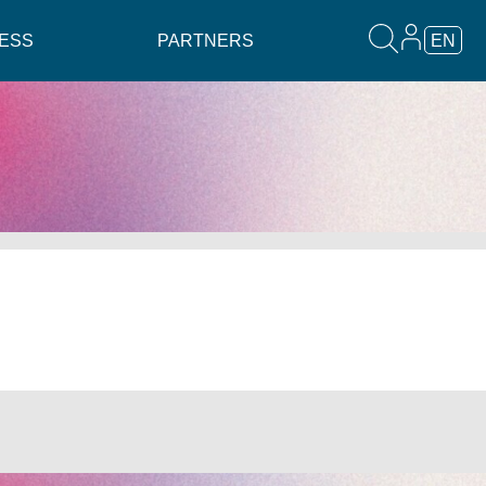
ESS
PARTNERS
EN