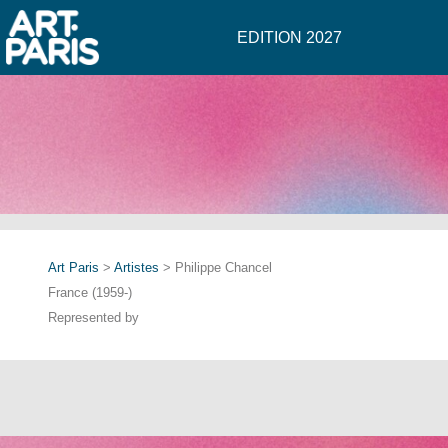
EDITION 2027
Art Paris
>
Artistes
> Philippe Chancel
France (1959-)
Represented by