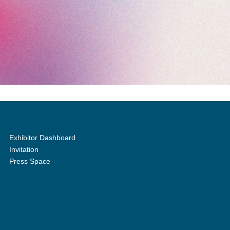
Exhibitor Dashboard
Invitation
Press Space