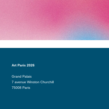
Art Paris 2026
Grand Palais
7 avenue Winston Churchill
75008 Paris