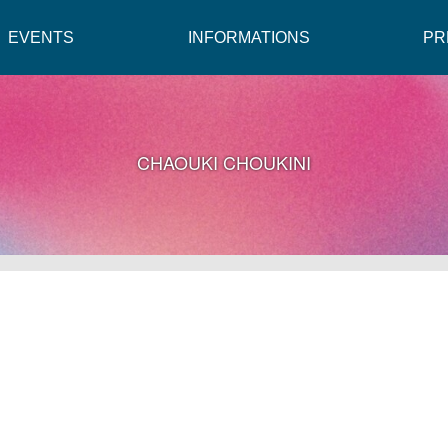
EVENTS
INFORMATIONS
PR
CHAOUKI CHOUKINI