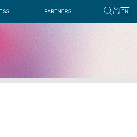
ESS
PARTNERS
EN