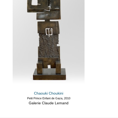
Chaouki Choukini
Petit Prince Enfant de Gaza, 2010
Galerie Claude Lemand