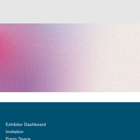
Exhibitor Dashboard
Invitation
Press Space