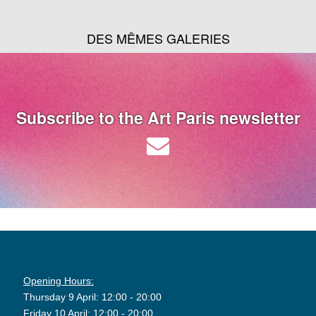
DES MÊMES GALERIES
Subscribe to the Art Paris newsletter
Opening Hours:
Thursday 9 April: 12:00 - 20:00
Friday 10 April: 12:00 - 20:00