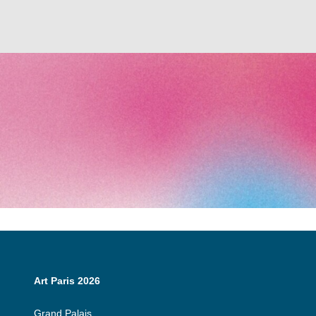
Art Paris 2026
Grand Palais