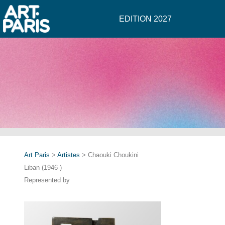
EDITION 2027
Art Paris
>
Artistes
> Chaouki Choukini
Liban (1946-)
Represented by