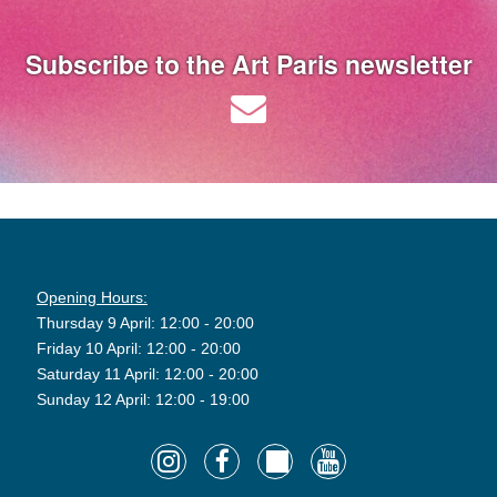
Subscribe to the Art Paris newsletter
Opening Hours:
Thursday 9 April: 12:00 - 20:00
Friday 10 April: 12:00 - 20:00
Saturday 11 April: 12:00 - 20:00
Sunday 12 April: 12:00 - 19:00