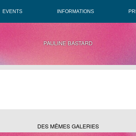
EVENTS
INFORMATIONS
PR
PAULINE BASTARD
DES MÊMES GALERIES