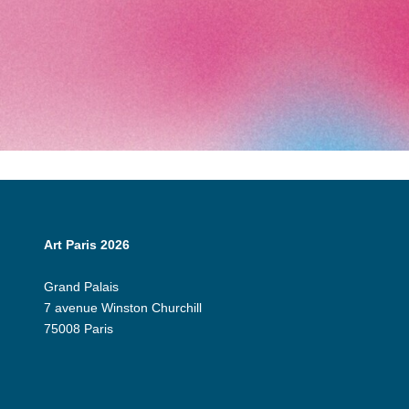
Art Paris 2026
Grand Palais
7 avenue Winston Churchill
75008 Paris