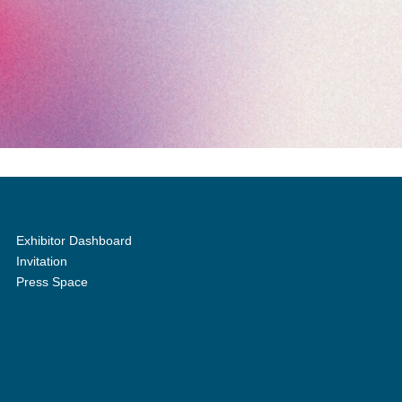
Exhibitor Dashboard
Invitation
Press Space