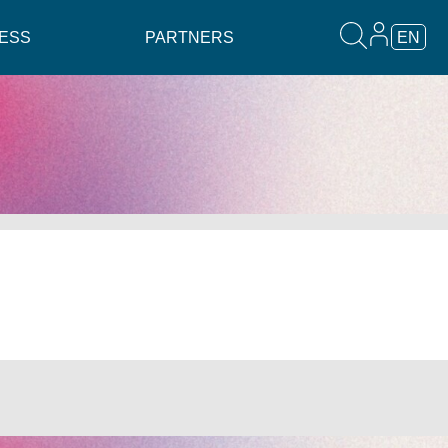
ESS
PARTNERS
EN