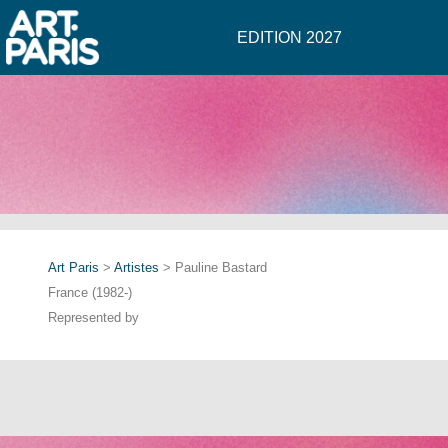
EDITION 2027
Art Paris
>
Artistes
> Pauline Bastard
France (1982-)
Represented by